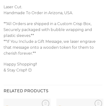
Laser Cut.
Handmade To Order in Arizona, USA.
**All Orders are shipped in a Custom Crisp Box,
Securely packaged with bubble wrapping and
plastic sleeves.**
**If You Include a Gift Message, we laser engrave
that message onto a wooden token for them to
cherish forever.**
Happy Shopping!!
& Stay Crisp!! 🙂
RELATED PRODUCTS