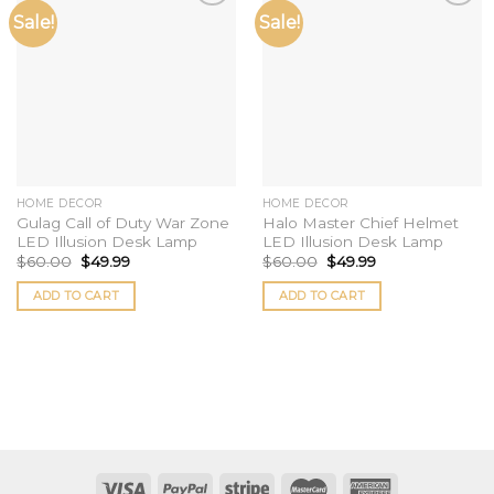
Sale!
Sale!
Add to
Add to
wishlist
wishlist
HOME DECOR
HOME DECOR
Gulag Call of Duty War Zone
Halo Master Chief Helmet
LED Illusion Desk Lamp
LED Illusion Desk Lamp
$
60.00
$
49.99
$
60.00
$
49.99
ADD TO CART
ADD TO CART