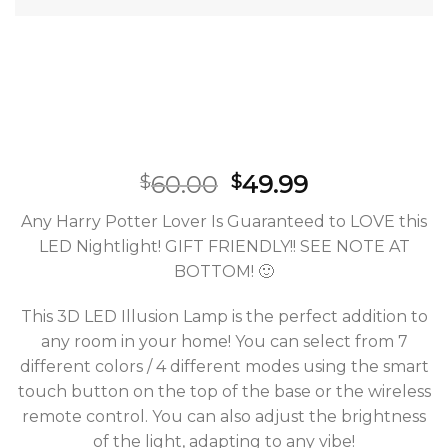
60.00
49.99
$
$
Any Harry Potter Lover Is Guaranteed to LOVE this
LED Nightlight! GIFT FRIENDLY!! SEE NOTE AT
BOTTOM! 🙂
This 3D LED Illusion Lamp is the perfect addition to
any room in your home! You can select from 7
different colors / 4 different modes using the smart
touch button on the top of the base or the wireless
remote control. You can also adjust the brightness
of the light, adapting to any vibe!