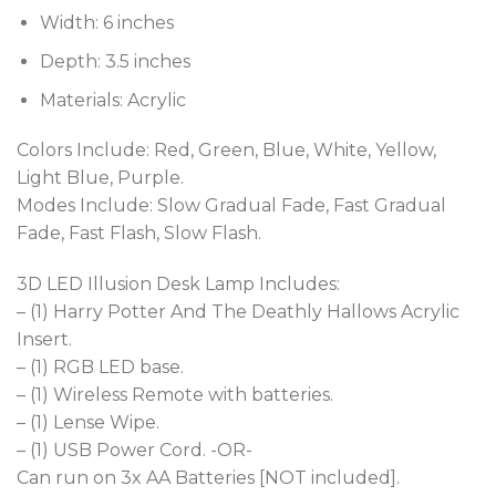
Width: 6 inches
Depth: 3.5 inches
Materials: Acrylic
Colors Include: Red, Green, Blue, White, Yellow,
Light Blue, Purple.
Modes Include: Slow Gradual Fade, Fast Gradual
Fade, Fast Flash, Slow Flash.
3D LED Illusion Desk Lamp Includes:
– (1) Harry Potter And The Deathly Hallows Acrylic
Insert.
– (1) RGB LED base.
– (1) Wireless Remote with batteries.
– (1) Lense Wipe.
– (1) USB Power Cord. -OR-
Can run on 3x AA Batteries [NOT included].