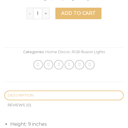
Harry Potter And The Deathly Hallows LED Illus
ADD TO CART
Categories:
Home Decor
,
RGB Illusion Lights
DESCRIPTION
REVIEWS (0)
Height: 9 inches