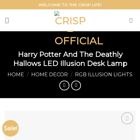
Skip
WELCOME TO THE CRISP LIFE!
to
content
Harry Potter And The Deathly
Hallows LED Illusion Desk Lamp
HOME
/
HOME DECOR
/
RGB ILLUSION LIGHTS
Sale!
Add to
wishlist