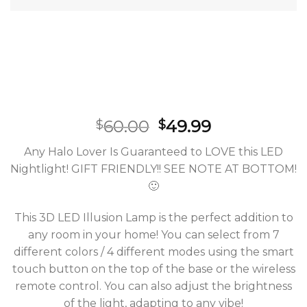
60.00
49.99
$
$
Any Halo Lover Is Guaranteed to LOVE this LED
Nightlight! GIFT FRIENDLY!! SEE NOTE AT BOTTOM!
🙂
This 3D LED Illusion Lamp is the perfect addition to
any room in your home! You can select from 7
different colors / 4 different modes using the smart
touch button on the top of the base or the wireless
remote control. You can also adjust the brightness
of the light, adapting to any vibe!