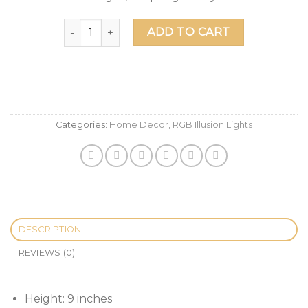
Halo Master Chief Helmet LED Illusion Desk Lam
ADD TO CART
Categories:
Home Decor
,
RGB Illusion Lights
DESCRIPTION
REVIEWS (0)
Height: 9 inches