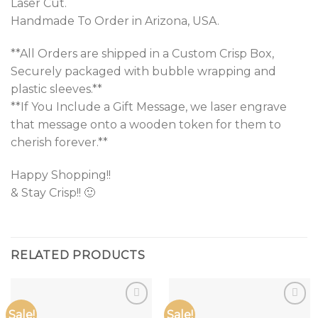
Laser Cut.
Handmade To Order in Arizona, USA.
**All Orders are shipped in a Custom Crisp Box,
Securely packaged with bubble wrapping and
plastic sleeves.**
**If You Include a Gift Message, we laser engrave
that message onto a wooden token for them to
cherish forever.**
Happy Shopping!!
& Stay Crisp!! 🙂
RELATED PRODUCTS
Sale!
Sale!
Add to
Add to