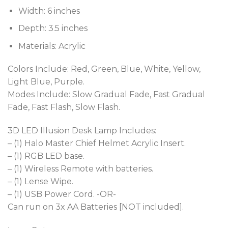
Width: 6 inches
Depth: 3.5 inches
Materials: Acrylic
Colors Include: Red, Green, Blue, White, Yellow,
Light Blue, Purple.
Modes Include: Slow Gradual Fade, Fast Gradual
Fade, Fast Flash, Slow Flash.
3D LED Illusion Desk Lamp Includes:
– (1) Halo Master Chief Helmet Acrylic Insert.
– (1) RGB LED base.
– (1) Wireless Remote with batteries.
– (1) Lense Wipe.
– (1) USB Power Cord. -OR-
Can run on 3x AA Batteries [NOT included].