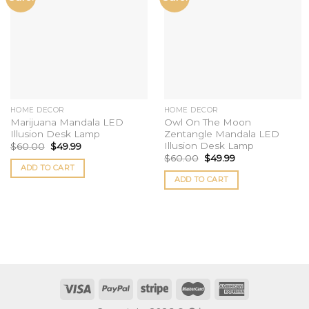
wishlist
wishlist
HOME DECOR
HOME DECOR
Marijuana Mandala LED
Owl On The Moon
Illusion Desk Lamp
Zentangle Mandala LED
Illusion Desk Lamp
$
60.00
$
49.99
$
60.00
$
49.99
ADD TO CART
ADD TO CART