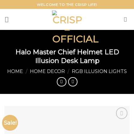
Skip
WELCOME TO THE CRISP LIFE!
to
content
Halo Master Chief Helmet LED
Illusion Desk Lamp
HOME
/
HOME DECOR
/
RGB ILLUSION LIGHTS
Sale!
Add to
wishlist