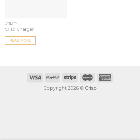
UTILITY
Crisp Charger
READ MORE
Copyright 2026 ©
Crisp