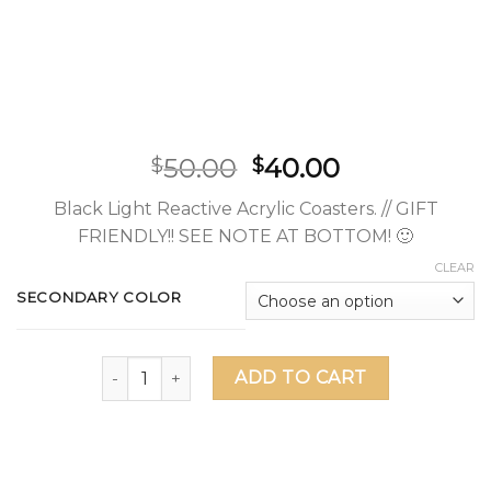
50.00
40.00
$
$
Black Light Reactive Acrylic Coasters. // GIFT
FRIENDLY!! SEE NOTE AT BOTTOM! 🙂
CLEAR
SECONDARY COLOR
Asanoha UV Acrylic Coaster Set (5 Pack) quantity
ADD TO CART