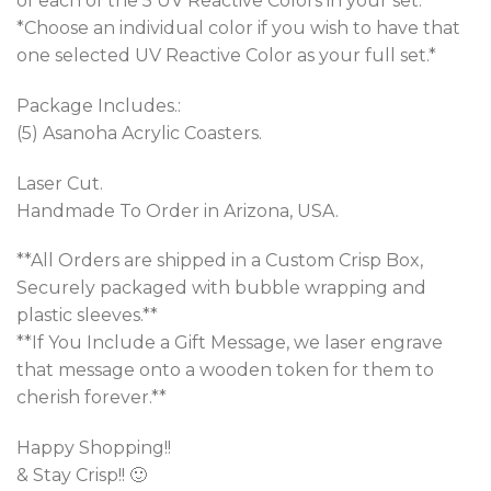
of each of the 5 UV Reactive Colors in your set.*
*Choose an individual color if you wish to have that
one selected UV Reactive Color as your full set.*
Package Includes.:
(5) Asanoha Acrylic Coasters.
Laser Cut.
Handmade To Order in Arizona, USA.
**All Orders are shipped in a Custom Crisp Box,
Securely packaged with bubble wrapping and
plastic sleeves.**
**If You Include a Gift Message, we laser engrave
that message onto a wooden token for them to
cherish forever.**
Happy Shopping!!
& Stay Crisp!! 🙂