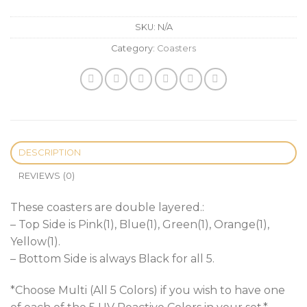
SKU:
N/A
Category:
Coasters
DESCRIPTION
REVIEWS (0)
These coasters are double layered.:
– Top Side is Pink(1), Blue(1), Green(1), Orange(1),
Yellow(1).
– Bottom Side is always Black for all 5.
*Choose Multi (All 5 Colors) if you wish to have one